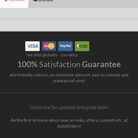
*we ship globally
currency
100%
Satisfaction
Guarantee
eco friendly colours, no minimum amount, easy to remove and
waterproof vinyl
Subscribe for updates and great deals
Be the first to know about new arrivals, offers, contests etc. at
Juststickers!