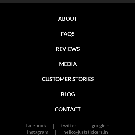
ABOUT
FAQS
REVIEWS
MEDIA
CUSTOMER STORIES
BLOG
CONTACT
facebook
twitter
google +
instagram
hello@juststickers.in