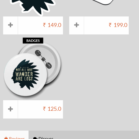
₹
149.0
₹
199.0
BADGES
₹
125.0
Reviews
Discuss