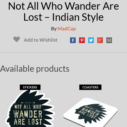
Not All Who Wander Are
Lost – Indian Style
By
MadCap
Add to Wishlist
Available products
STICKERS
COASTERS