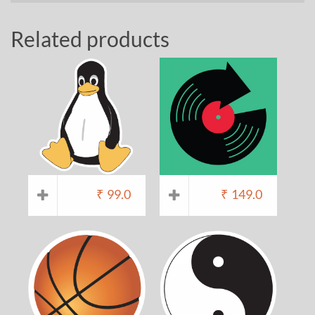
Related products
₹
99.0
₹
149.0