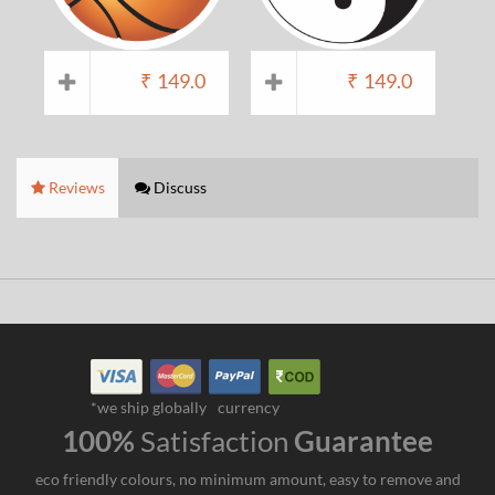
₹
149.0
₹
149.0
Reviews
Discuss
*we ship globally
currency
100%
Satisfaction
Guarantee
eco friendly colours, no minimum amount, easy to remove and