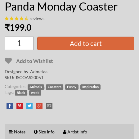
Panda Monday Coaster
reviews
₹
199.0
Add to cart
Add to Wishlist
Designed by
Admetaa
SKU:
JSCOAS20051
Categories:
,
,
,
Animals
Coasters
Funny
Inspiration
Tags:
,
Black
week
Notes
Size Info
Artist Info