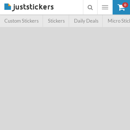
0
Toggle
Toggle
navigation
searchbox
Custom Stickers
Stickers
Daily Deals
Micro Stic