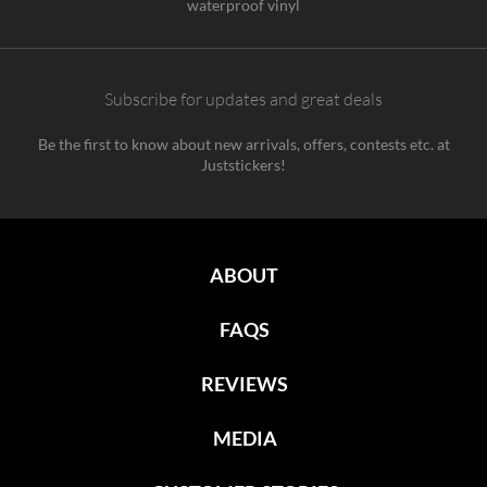
waterproof vinyl
Subscribe for updates and great deals
Be the first to know about new arrivals, offers, contests etc. at
Juststickers!
ABOUT
FAQS
REVIEWS
MEDIA