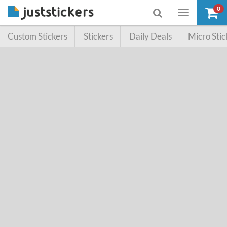
0
Toggle
Toggle
navigation
searchbox
Custom Stickers
Stickers
Daily Deals
Micro Stic