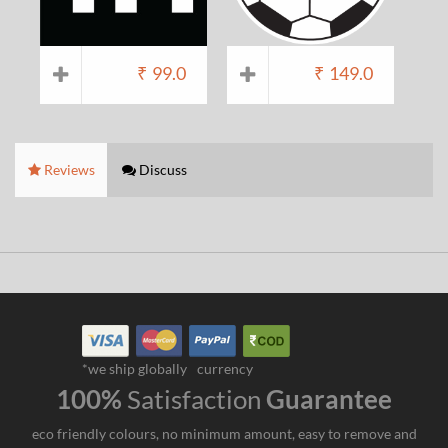
₹
99.0
₹
149.0
Reviews
Discuss
*we ship globally
currency
100%
Satisfaction
Guarantee
eco friendly colours, no minimum amount, easy to remove and