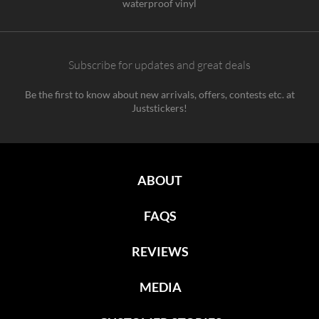
waterproof vinyl
Subscribe for updates and great deals
Be the first to know about new arrivals, offers, contests etc. at
Juststickers!
ABOUT
FAQS
REVIEWS
MEDIA