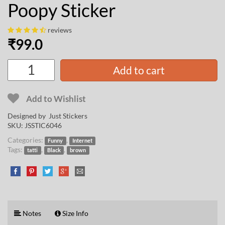
Poopy Sticker
reviews
₹
99.0
Add to cart
Add to Wishlist
Designed by Just Stickers
SKU:
JSSTIC6046
Categories:
,
Funny
Internet
Tags:
,
,
tatti
Black
brown
Notes
Size Info