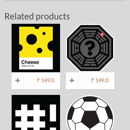
Related products
₹
149.0
₹
149.0