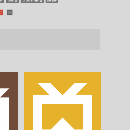
er
coding
programming
purple