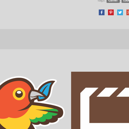
Gamer
cod