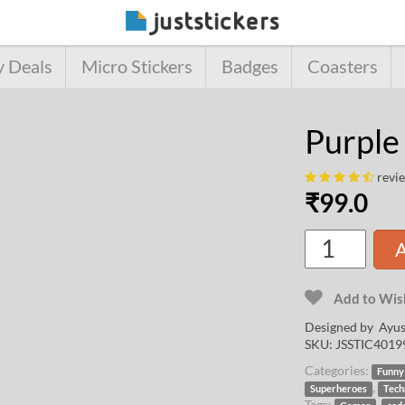
y Deals
Micro Stickers
Badges
Coasters
Purple
revi
₹
99.0
A
Add to Wish
Designed by
Ayus
SKU:
JSSTIC4019
Categories:
Funny
,
Superheroes
Tech
Tags:
,