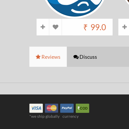
₹
99.0
Reviews
Discuss
*we ship globally
currency