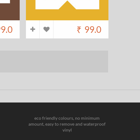
9.0
₹
99.0
eco friendly colours, no minimum
amount, easy to remove and waterproof
vinyl