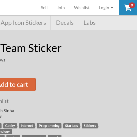
0
(current)
Sell
Join
Wishlist
Login
App Icon Stickers
Decals
Labs
 Team Sticker
ews
dd to cart
list
h Sinha
9
,
,
,
,
,
,
Geeky
Internet
Programming
Startups
Stickers
nology
,
,
,