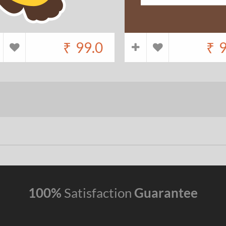
₹
99.0
₹
9
100%
Satisfaction
Guarantee