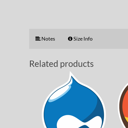
Notes
Size Info
Related products