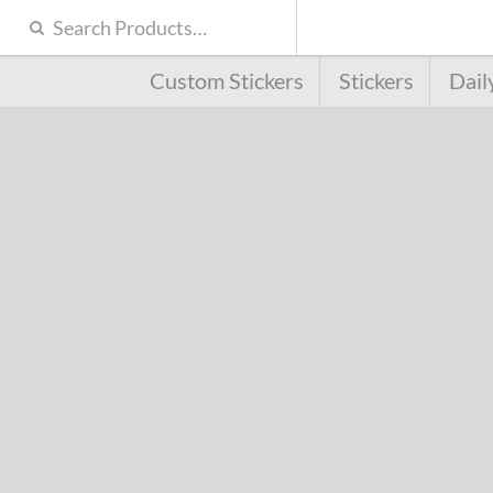
Custom Stickers
Stickers
Dail