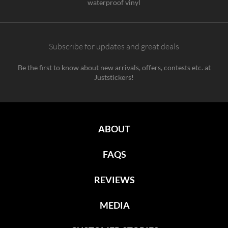
waterproof vinyl
Subscribe for updates and great deals
Be the first to know about new arrivals, offers, contests etc. at
Juststickers!
ABOUT
FAQS
REVIEWS
MEDIA