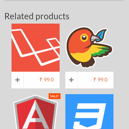
Related products
₹
99.0
₹
99.0
SALE!