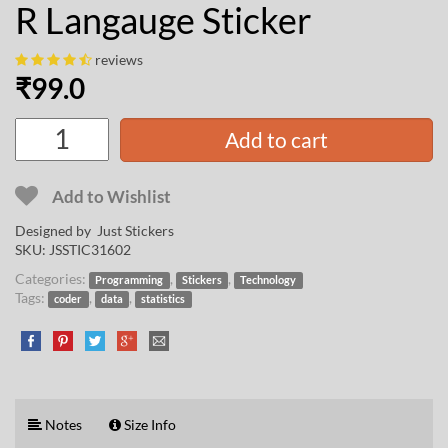
R Langauge Sticker
reviews
₹
99.0
Add to cart
Add to Wishlist
Designed by Just Stickers
SKU:
JSSTIC31602
Categories:
,
,
Programming
Stickers
Technology
Tags:
,
,
coder
data
statistics
Notes
Size Info