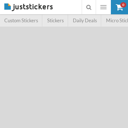
0
Toggle
Toggle
navigation
searchbox
Custom Stickers
Stickers
Daily Deals
Micro Stic