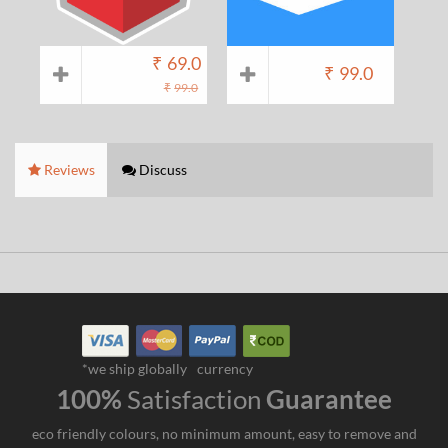
₹
69.0
₹
99.0
₹
99.0
Reviews
Discuss
*we ship globally
currency
100%
Satisfaction
Guarantee
eco friendly colours, no minimum amount, easy to remove and