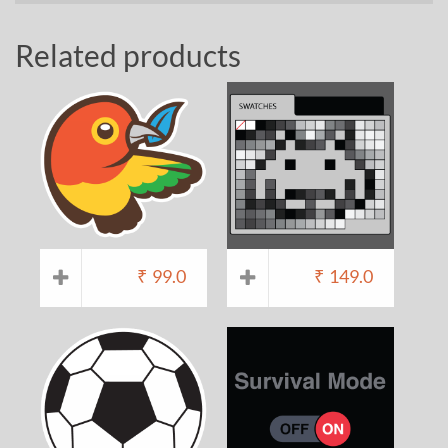
Related products
₹
99.0
₹
149.0