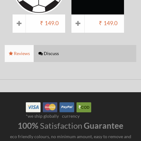
₹
149.0
₹
149.0
Reviews
Discuss
*we ship globally
currency
100%
Satisfaction
Guarantee
eco friendly colours, no minimum amount, easy to remove and