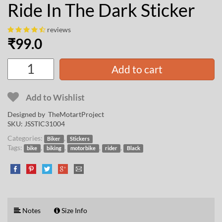
Ride In The Dark Sticker
reviews
₹
99.0
Add to cart
Add to Wishlist
Designed by
TheMotartProject
SKU:
JSSTIC31004
Categories:
,
Biker
Stickers
Tags:
,
,
,
,
bike
biking
motorbike
rider
Black
Notes
Size Info