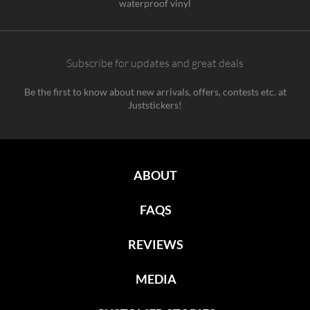
waterproof vinyl
Subscribe for updates and great deals
Be the first to know about new arrivals, offers, contests etc. at
Juststickers!
ABOUT
FAQS
REVIEWS
MEDIA