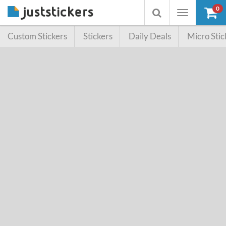
0
Toggle
Toggle
navigation
searchbox
Custom Stickers
Stickers
Daily Deals
Micro Stic