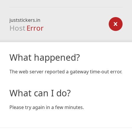
juststickers.in
Host
Error
What happened?
The web server reported a gateway time-out error.
What can I do?
Please try again in a few minutes.