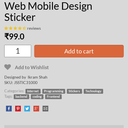
Web Mobile Design
Sticker
reviews
₹
99.0
Add to cart
Add to Wishlist
Designed by
Ikram Shah
SKU:
JSSTIC31000
Categories:
,
,
,
Internet
Programming
Stickers
Technology
Tags:
,
,
backend
coding
Frontend