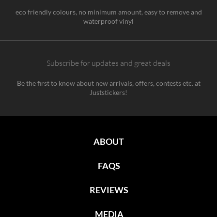
eco friendly colours, no minimum amount, easy to remove and
waterproof vinyl
Subscribe for updates and great deals
Be the first to know about new arrivals, offers, contests etc. at
Juststickers!
ABOUT
FAQS
REVIEWS
MEDIA