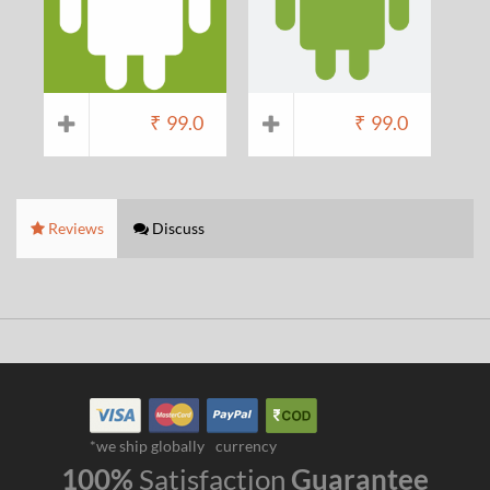
₹
99.0
₹
99.0
Reviews
Discuss
*we ship globally
currency
100%
Satisfaction
Guarantee