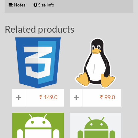
Notes
Size Info
Related products
₹
149.0
₹
99.0