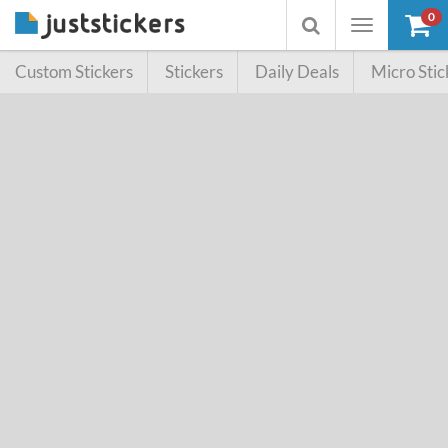
0
Toggle
Toggle
navigation
searchbox
Custom Stickers
Stickers
Daily Deals
Micro Stic