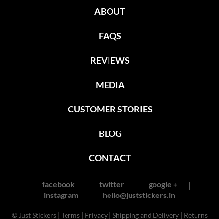
ABOUT
FAQS
REVIEWS
MEDIA
CUSTOMER STORIES
BLOG
CONTACT
facebook
twitter
google +
instagram
hello@juststickers.in
© Just Stickers |
Terms
|
Privacy
|
Shipping and Delivery
|
Returns