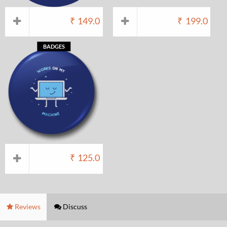
₹
149.0
₹
199.0
BADGES
₹
125.0
Reviews
Discuss