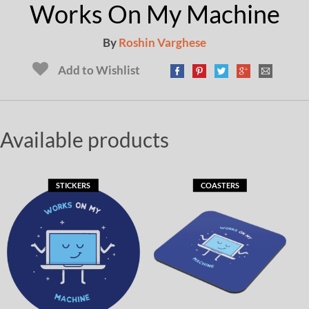
Works On My Machine
By
Roshin Varghese
Add to Wishlist
Available products
STICKERS
COASTERS