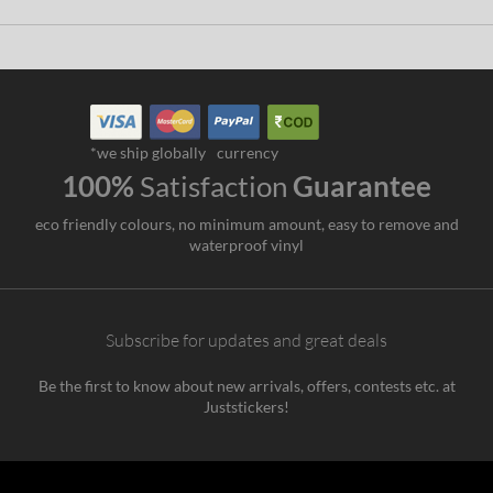
*we ship globally
currency
100%
Satisfaction
Guarantee
eco friendly colours, no minimum amount, easy to remove and
waterproof vinyl
Subscribe for updates and great deals
Be the first to know about new arrivals, offers, contests etc. at
Juststickers!