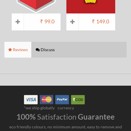
₹
99.0
₹
149.0
Reviews
Discuss
*we ship globally
currency
100%
Satisfaction
Guarantee
eco friendly colours, no minimum amount, easy to remove and