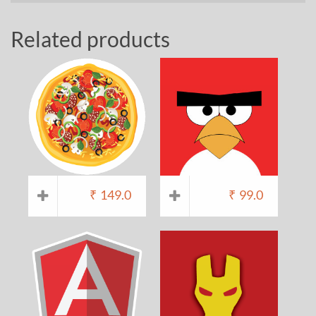
Related products
₹
149.0
₹
99.0