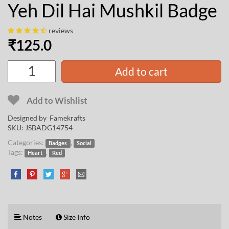
Yeh Dil Hai Mushkil Badge
reviews
₹
125.0
Add to cart
Add to Wishlist
Designed by
Famekrafts
SKU:
JSBADG14754
Categories:
,
Badges
Social
Tags:
,
Heart
Red
Notes
Size Info