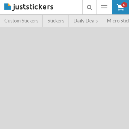
0
Toggle
Toggle
navigation
searchbox
Custom Stickers
Stickers
Daily Deals
Micro Stic