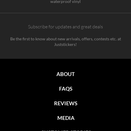
waterproof vinyl
Subscribe for updates and great deals
Be the first to know about new arrivals, offers, contests etc. at
Juststickers!
ABOUT
FAQS
REVIEWS
MEDIA