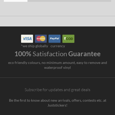
*we ship globally
currency
100%
Satisfaction
Guarantee
eco friendly colours, no minimum amount, easy to remove and
waterproof vinyl
Subscribe for updates and great deals
Be the first to know about new arrivals, offers, contests etc. at
Juststickers!