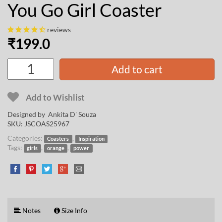
You Go Girl Coaster
reviews
₹
199.0
Add to cart
Add to Wishlist
Designed by
Ankita D' Souza
SKU:
JSCOAS25967
Categories:
,
Coasters
Inspiration
Tags:
,
,
girls
orange
power
Notes
Size Info