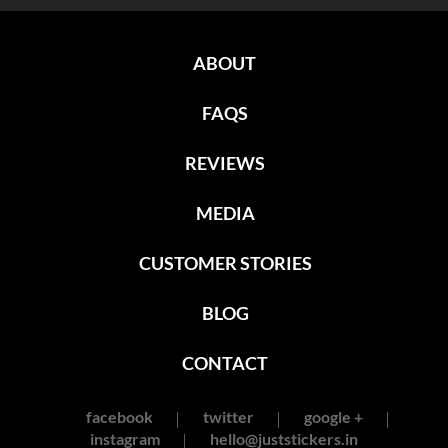
ABOUT
FAQS
REVIEWS
MEDIA
CUSTOMER STORIES
BLOG
CONTACT
facebook
twitter
google +
instagram
hello@juststickers.in