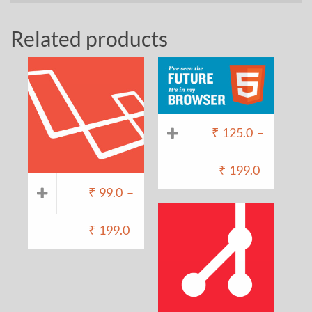
Related products
₹
125.0
–
₹
199.0
₹
99.0
–
₹
199.0