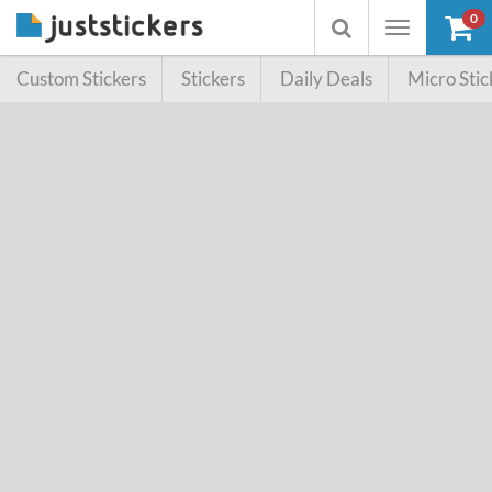
0
Toggle
Toggle
navigation
searchbox
Custom Stickers
Stickers
Daily Deals
Micro Stic