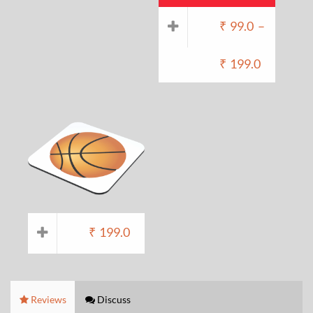
₹
99.0
–
₹
199.0
₹
199.0
Reviews
Discuss