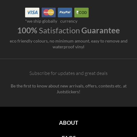
*we ship globally
currency
100%
Satisfaction
Guarantee
eco friendly colours, no minimum amount, easy to remove and
waterproof vinyl
Subscribe for updates and great deals
Be the first to know about new arrivals, offers, contests etc. at
Juststickers!
ABOUT