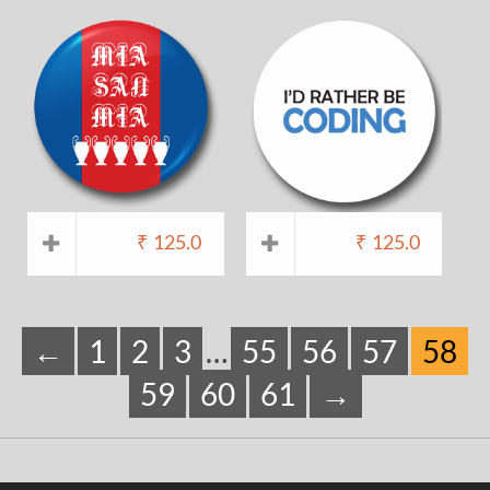
₹
125.0
₹
125.0
←
1
2
3
…
55
56
57
58
59
60
61
→