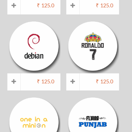
₹
125.0
₹
125.0
₹
125.0
₹
125.0