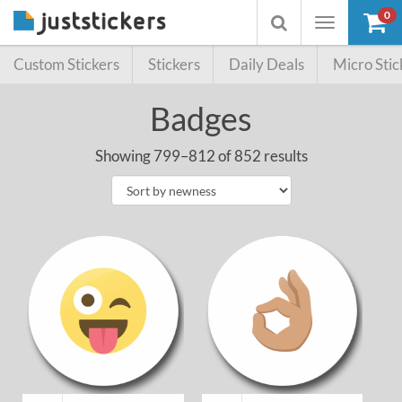
0
Toggle
Toggle
navigation
searchbox
Custom Stickers
Stickers
Daily Deals
Micro Stic
Badges
Showing 799–812 of 852 results