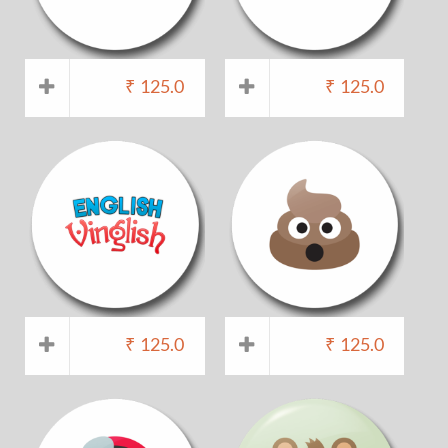
₹
125.0
₹
125.0
₹
125.0
₹
125.0