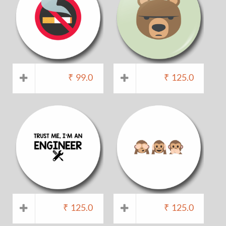
₹
99.0
₹
125.0
₹
125.0
₹
125.0