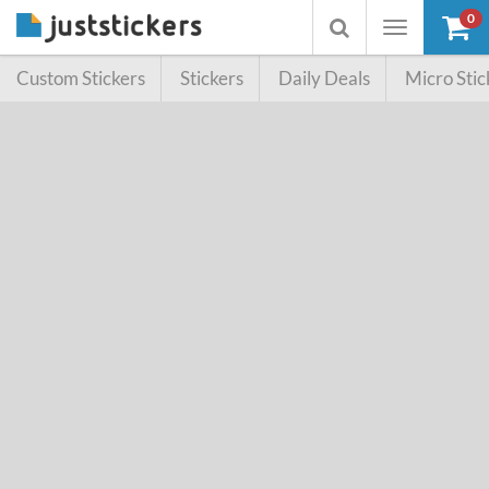
0
Toggle
Toggle
navigation
searchbox
Custom Stickers
Stickers
Daily Deals
Micro Stic