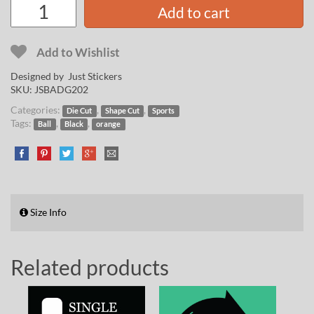
Add to cart
Add to Wishlist
Designed by Just Stickers
SKU:
JSBADG202
Categories:
,
,
Die Cut
Shape Cut
Sports
Tags:
,
,
Ball
Black
orange
Size Info
Related products