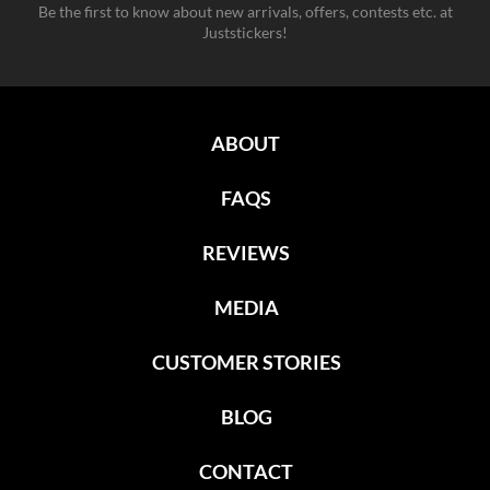
Be the first to know about new arrivals, offers, contests etc. at
Juststickers!
ABOUT
FAQS
REVIEWS
MEDIA
CUSTOMER STORIES
BLOG
CONTACT