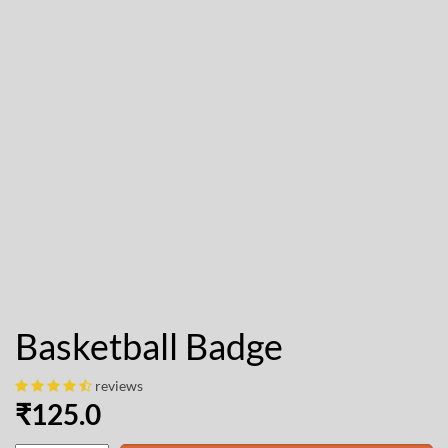
Basketball Badge
reviews
₹
125.0