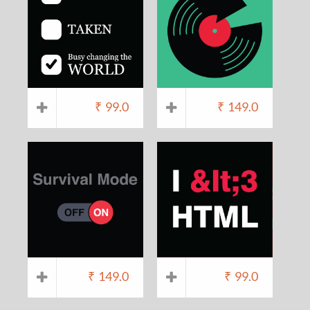
₹
99.0
₹
149.0
₹
149.0
₹
99.0