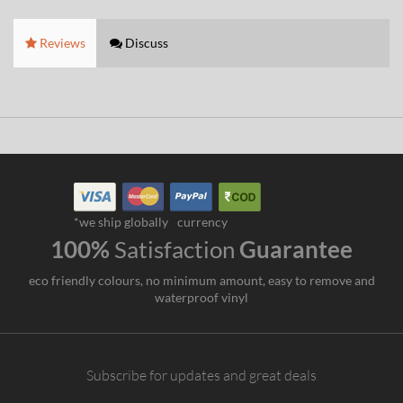
Reviews
Discuss
*we ship globally
currency
100%
Satisfaction
Guarantee
eco friendly colours, no minimum amount, easy to remove and
waterproof vinyl
Subscribe for updates and great deals