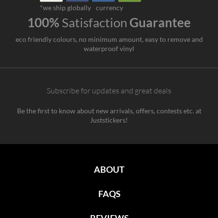
*we ship globally
currency
100%
Satisfaction
Guarantee
eco friendly colours, no minimum amount, easy to remove and
waterproof vinyl
Subscribe for updates and great deals
Be the first to know about new arrivals, offers, contests etc. at
Juststickers!
ABOUT
FAQS