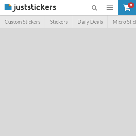
0
Toggle
Toggle
navigation
searchbox
Custom Stickers
Stickers
Daily Deals
Micro Stic