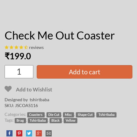
Check Me Out Coaster
reviews
₹
199.0
Add to cart
Add to Wishlist
Designed by
tshirtbaba
SKU:
JSCOAS116
Categories:
,
,
,
,
Coasters
Die Cut
Misc
Shape Cut
Tshirtbaba
Tags:
,
,
,
Brag
Tshirtbaba
Black
Yellow