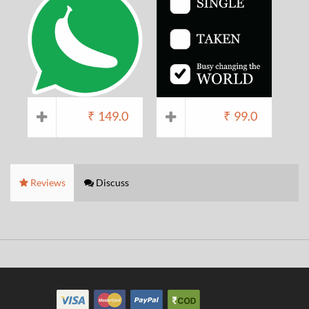
₹
149.0
₹
99.0
Reviews
Discuss