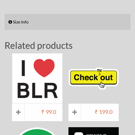
Size Info
Related products
₹
99.0
₹
199.0