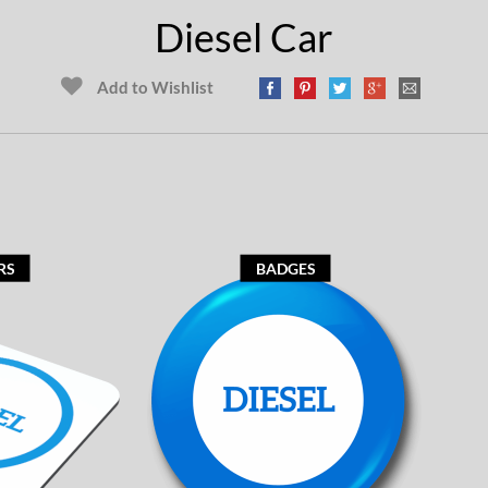
Diesel Car
Add to Wishlist
RS
BADGES