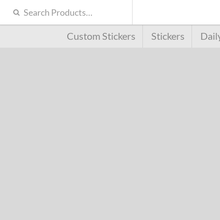
Custom Stickers
Stickers
Dail