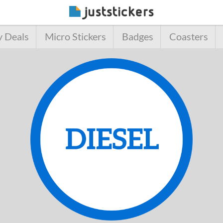
y Deals
Micro Stickers
Badges
Coasters