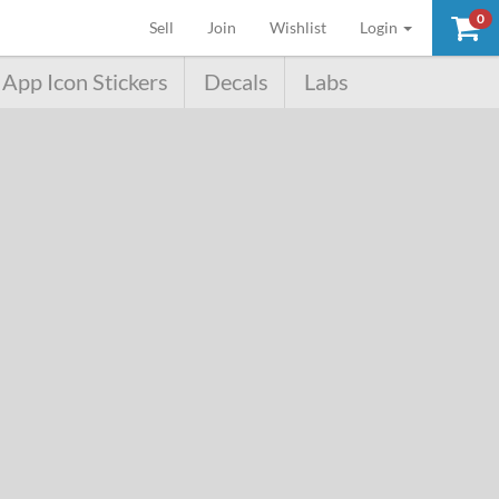
0
(current)
Sell
Join
Wishlist
Login
App Icon Stickers
Decals
Labs