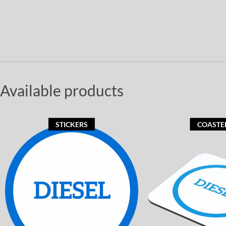
Available products
STICKERS
COASTE