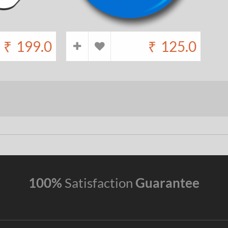
₹
199.0
₹
125.0
100%
Satisfaction
Guarantee