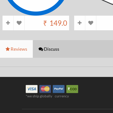
₹
149.0
Reviews
Discuss
*we ship globally
currency