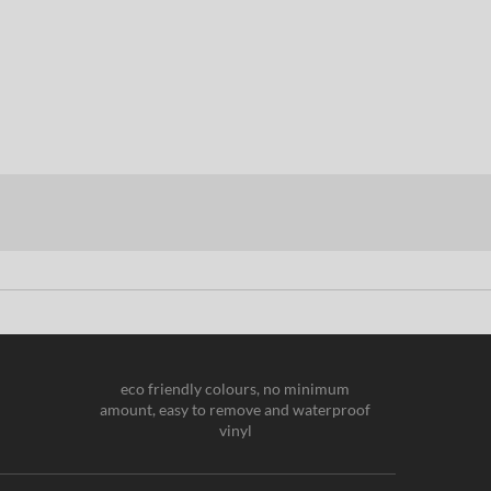
eco friendly colours, no minimum
amount, easy to remove and waterproof
vinyl