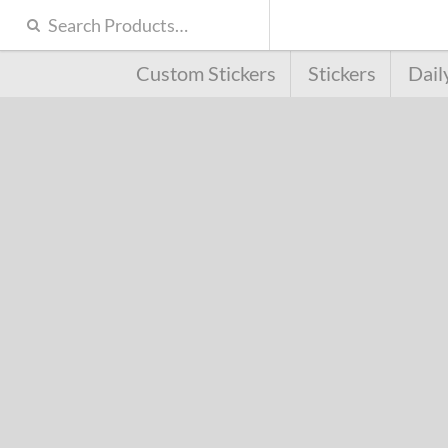
Custom Stickers
Stickers
Dail