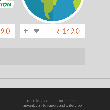
9.0
₹
149.0
eco friendly colours, no minimum
amount, easy to remove and waterproof
vinyl