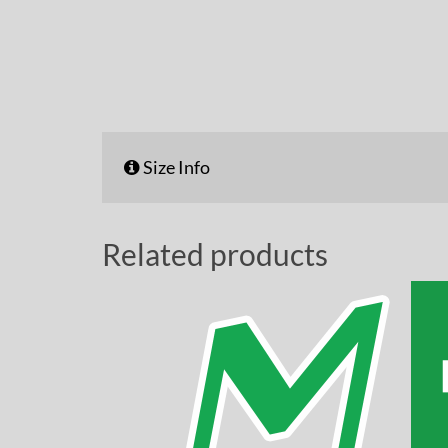
Size Info
Related products