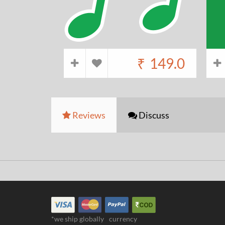
₹
149.0
Reviews
Discuss
*we ship globally
currency