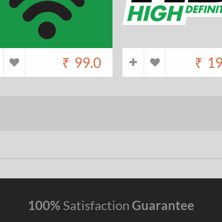
₹
99.0
₹
19
100%
Satisfaction
Guarantee