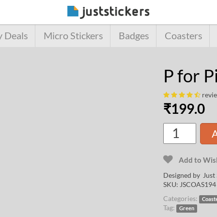
y Deals
Micro Stickers
Badges
Coasters
P for P
revi
₹
199.0
A
Add to Wish
Designed by Just 
SKU:
JSCOAS194
Categories:
Coast
Tag:
Green