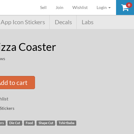
0
(current)
Sell
Join
Wishlist
Login
App Icon Stickers
Decals
Labs
izza Coaster
ews
dd to cart
list
Stickers
,
,
,
,
ers
Die Cut
Food
Shape Cut
Tshirtbaba